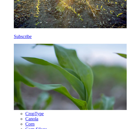
Subscribe
CropType
Canola
Corn