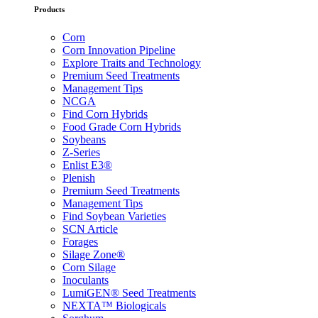
Products
Corn
Corn Innovation Pipeline
Explore Traits and Technology
Premium Seed Treatments
Management Tips
NCGA
Find Corn Hybrids
Food Grade Corn Hybrids
Soybeans
Z-Series
Enlist E3®
Plenish
Premium Seed Treatments
Management Tips
Find Soybean Varieties
SCN Article
Forages
Silage Zone®
Corn Silage
Inoculants
LumiGEN® Seed Treatments
NEXTA™ Biologicals