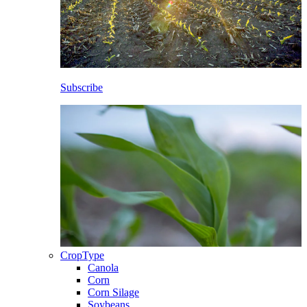
Subscribe
CropType
Canola
Corn
Corn Silage
Soybeans