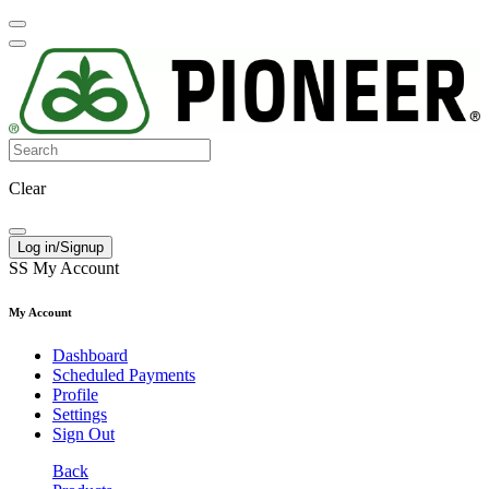
Clear
Log in/Signup
SS
My Account
My Account
Dashboard
Scheduled Payments
Profile
Settings
Sign Out
Back