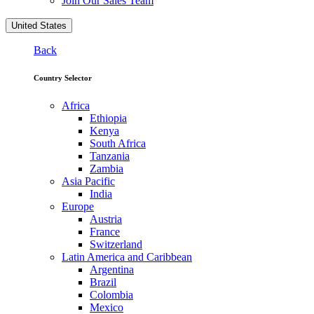
Join Our Sales Team
United States
Back
Country Selector
Africa
Ethiopia
Kenya
South Africa
Tanzania
Zambia
Asia Pacific
India
Europe
Austria
France
Switzerland
Latin America and Caribbean
Argentina
Brazil
Colombia
Mexico