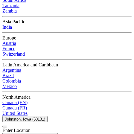
South Africa
Tanzania
Zambia
Asia Pacific
India
Europe
Austria
France
Switzerland
Latin America and Caribbean
Argentina
Brazil
Colombia
Mexico
North America
Canada (EN)
Canada (FR)
United States
Johnston, Iowa (50131)
Enter Location