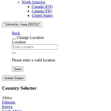
North America
Canada (EN)
Canada (FR)
United States
"Johnston, Iowa (50131)"
Back
Change Location
Location
Please enter a valid location
Save
United States
Country Selector
Africa
Ethiopia
Kenya