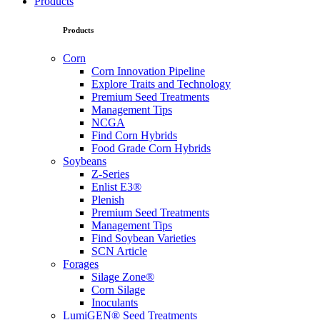
Products
Products
Corn
Corn Innovation Pipeline
Explore Traits and Technology
Premium Seed Treatments
Management Tips
NCGA
Find Corn Hybrids
Food Grade Corn Hybrids
Soybeans
Z-Series
Enlist E3®
Plenish
Premium Seed Treatments
Management Tips
Find Soybean Varieties
SCN Article
Forages
Silage Zone®
Corn Silage
Inoculants
LumiGEN® Seed Treatments