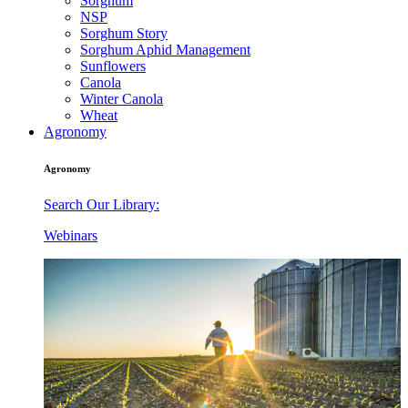
Sorghum
NSP
Sorghum Story
Sorghum Aphid Management
Sunflowers
Canola
Winter Canola
Wheat
Agronomy
Agronomy
Search Our Library:
Webinars