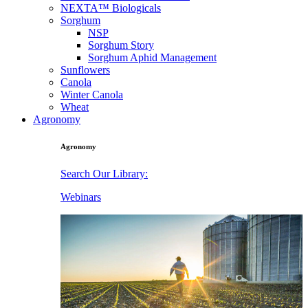
NEXTA™ Biologicals
Sorghum
NSP
Sorghum Story
Sorghum Aphid Management
Sunflowers
Canola
Winter Canola
Wheat
Agronomy
Agronomy
Search Our Library:
Webinars