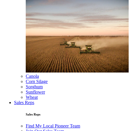
Canola
Corn Silage
Sorghum
Sunflower
Wheat
Sales Reps
Sales Reps
Find My Local Pioneer Team