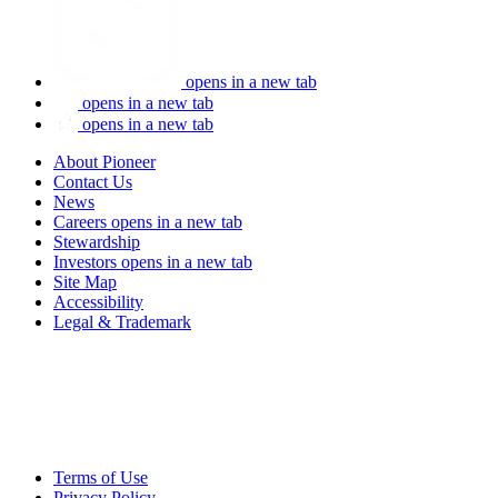
opens in a new tab
opens in a new tab
opens in a new tab
About Pioneer
Contact Us
News
Careers
opens in a new tab
Stewardship
Investors
opens in a new tab
Site Map
Accessibility
Legal & Trademark
Terms of Use
Privacy Policy