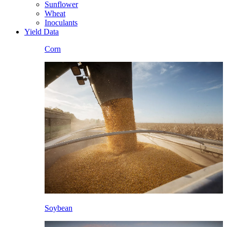
Sunflower
Wheat
Inoculants
Yield Data
Corn
Soybean