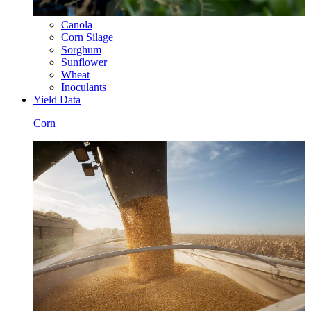
Canola
Corn Silage
Sorghum
Sunflower
Wheat
Inoculants
Yield Data
Corn