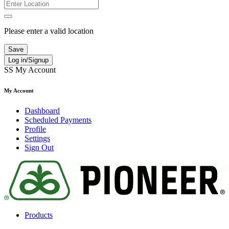
Please enter a valid location
Save
Log in/Signup
SS
My Account
My Account
Dashboard
Scheduled Payments
Profile
Settings
Sign Out
Products