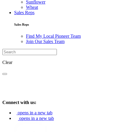
Sunflower
Wheat
Sales Reps
Sales Reps
Find My Local Pioneer Team
Join Our Sales Team
Clear
Connect with us:
opens in a new tab
opens in a new tab