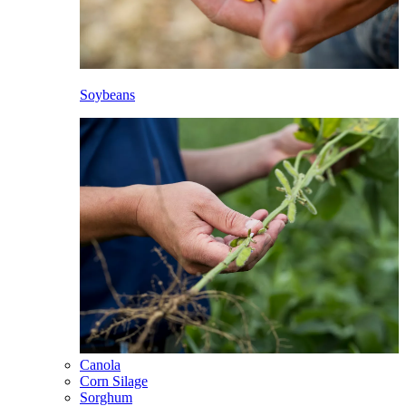
Soybeans
Canola
Corn Silage
Sorghum