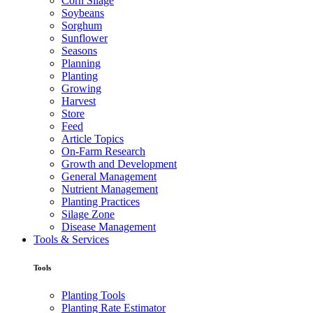
Corn Silage
Soybeans
Sorghum
Sunflower
Seasons
Planning
Planting
Growing
Harvest
Store
Feed
Article Topics
On-Farm Research
Growth and Development
General Management
Nutrient Management
Planting Practices
Silage Zone
Disease Management
Tools & Services
Tools
Planting Tools
Planting Rate Estimator