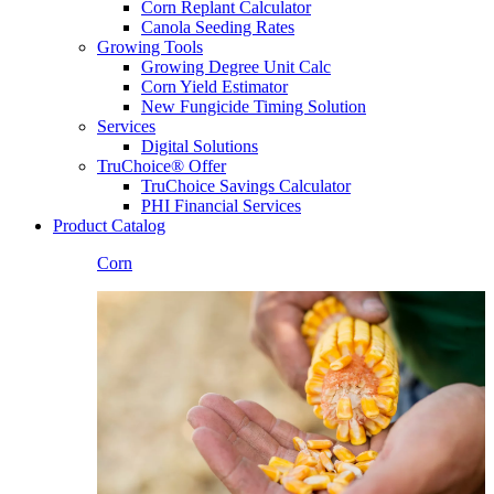
Corn Replant Calculator
Canola Seeding Rates
Growing Tools
Growing Degree Unit Calc
Corn Yield Estimator
New Fungicide Timing Solution
Services
Digital Solutions
TruChoice® Offer
TruChoice Savings Calculator
PHI Financial Services
Product Catalog
Corn