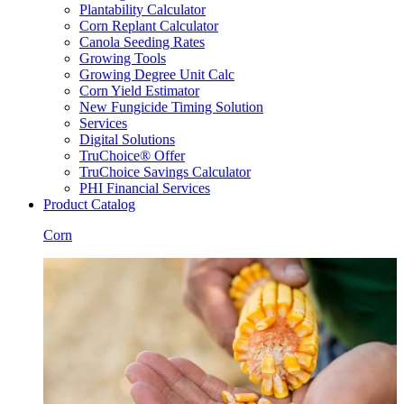
Plantability Calculator
Corn Replant Calculator
Canola Seeding Rates
Growing Tools
Growing Degree Unit Calc
Corn Yield Estimator
New Fungicide Timing Solution
Services
Digital Solutions
TruChoice® Offer
TruChoice Savings Calculator
PHI Financial Services
Product Catalog
Corn