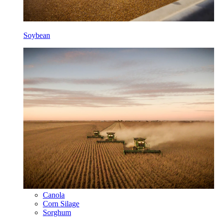
Soybean
Canola
Corn Silage
Sorghum