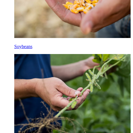
Soybeans