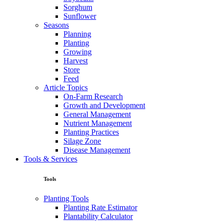
Sorghum
Sunflower
Seasons
Planning
Planting
Growing
Harvest
Store
Feed
Article Topics
On-Farm Research
Growth and Development
General Management
Nutrient Management
Planting Practices
Silage Zone
Disease Management
Tools & Services
Tools
Planting Tools
Planting Rate Estimator
Plantability Calculator