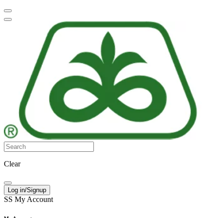
Clear
Log in/Signup
SS
My Account