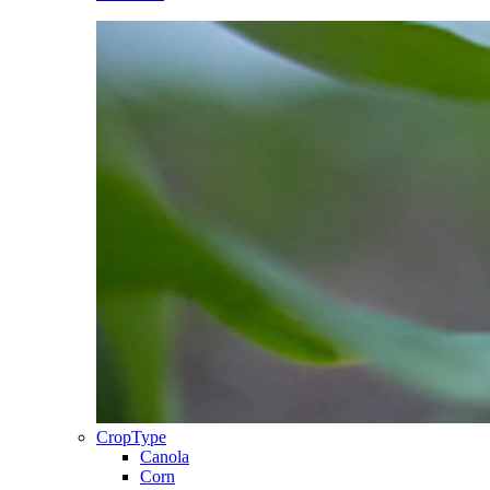
CropType
Canola
Corn