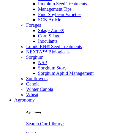
Premium Seed Treatments
Management Tips
Find Soybean Varieties
SCN Article
Forages
Silage Zone®
Corn Silage
Inoculants
LumiGEN® Seed Treatments
NEXTA™ Biologicals
Sorghum
NSP
Sorghum Story
Sorghum Aphid Management
Sunflowers
Canola
Winter Canola
Wheat
Agronomy
Agronomy
Search Our Library: