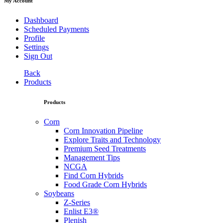
My Account
Dashboard
Scheduled Payments
Profile
Settings
Sign Out
Back
Products
Products
Corn
Corn Innovation Pipeline
Explore Traits and Technology
Premium Seed Treatments
Management Tips
NCGA
Find Corn Hybrids
Food Grade Corn Hybrids
Soybeans
Z-Series
Enlist E3®
Plenish