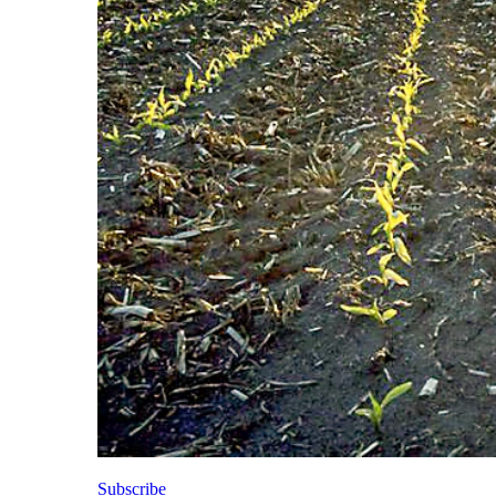
Subscribe