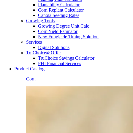
Plantability Calculator
Corn Replant Calculator
Canola Seeding Rates
Growing Tools
Growing Degree Unit Calc
Corn Yield Estimator
New Fungicide Timing Solution
Services
Digital Solutions
TruChoice® Offer
TruChoice Savings Calculator
PHI Financial Services
Product Catalog
Corn