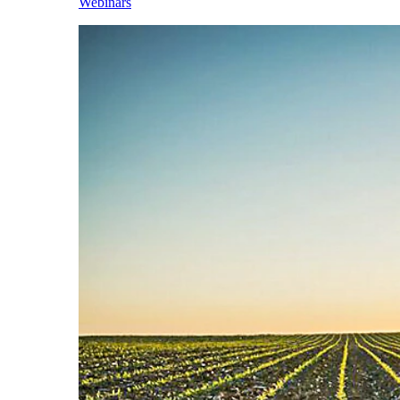
Webinars