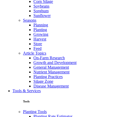
Corn Silage
Soybeans
Sorghum
Sunflower
Seasons
Planning
Planting
Growing
Harvest
Store
Feed
Article Topics
On-Farm Research
Growth and Development
General Management
Nutrient Management
Planting Practices
Silage Zone
Disease Management
Tools & Services
Tools
Planting Tools
Planting Rate Estimator