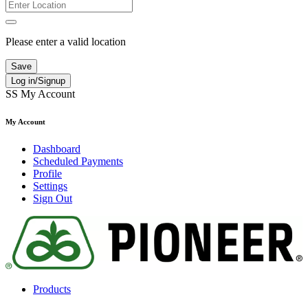
Please enter a valid location
Save
Log in/Signup
SS
My Account
My Account
Dashboard
Scheduled Payments
Profile
Settings
Sign Out
Products