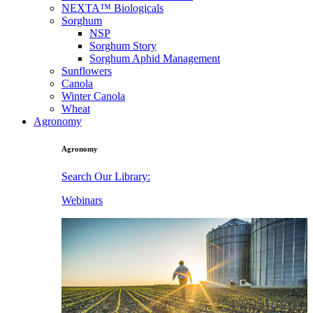
NEXTA™ Biologicals
Sorghum
NSP
Sorghum Story
Sorghum Aphid Management
Sunflowers
Canola
Winter Canola
Wheat
Agronomy
Agronomy
Search Our Library:
Webinars