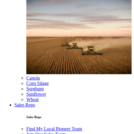
Canola
Corn Silage
Sorghum
Sunflower
Wheat
Sales Reps
Sales Reps
Find My Local Pioneer Team