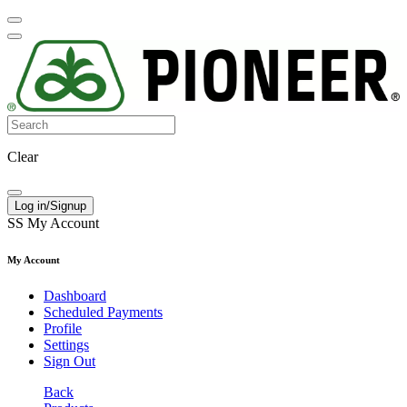
Clear
Log in/Signup
SS
My Account
My Account
Dashboard
Scheduled Payments
Profile
Settings
Sign Out
Back