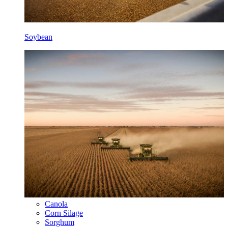
Soybean
Canola
Corn Silage
Sorghum