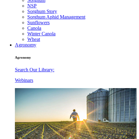
Sorghum
NSP
Sorghum Story
Sorghum Aphid Management
Sunflowers
Canola
Winter Canola
Wheat
Agronomy
Agronomy
Search Our Library:
Webinars