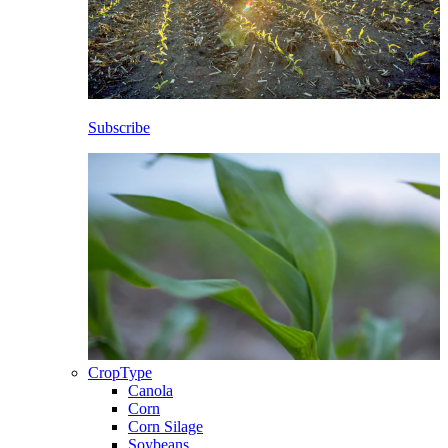
Subscribe
CropType
Canola
Corn
Corn Silage
Soybeans