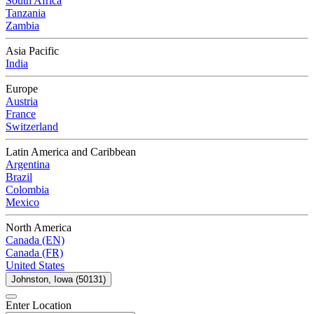
South Africa
Tanzania
Zambia
Asia Pacific
India
Europe
Austria
France
Switzerland
Latin America and Caribbean
Argentina
Brazil
Colombia
Mexico
North America
Canada (EN)
Canada (FR)
United States
Johnston, Iowa (50131)
Enter Location