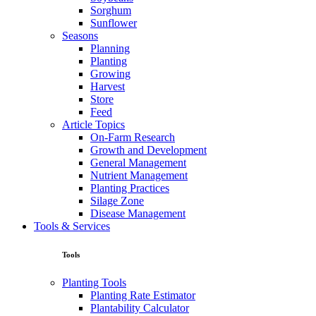
Sorghum
Sunflower
Seasons
Planning
Planting
Growing
Harvest
Store
Feed
Article Topics
On-Farm Research
Growth and Development
General Management
Nutrient Management
Planting Practices
Silage Zone
Disease Management
Tools & Services
Tools
Planting Tools
Planting Rate Estimator
Plantability Calculator