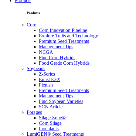
Products
Products
Corn
Corn Innovation Pipeline
Explore Traits and Technology
Premium Seed Treatments
Management Tips
NCGA
Find Corn Hybrids
Food Grade Corn Hybrids
Soybeans
Z-Series
Enlist E3®
Plenish
Premium Seed Treatments
Management Tips
Find Soybean Varieties
SCN Article
Forages
Silage Zone®
Corn Silage
Inoculants
LumiGEN® Seed Treatments