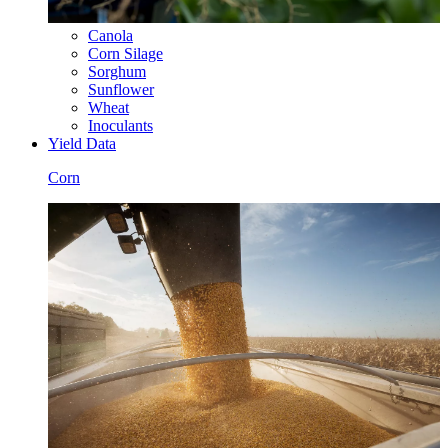
Canola
Corn Silage
Sorghum
Sunflower
Wheat
Inoculants
Yield Data
Corn