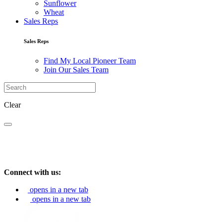
Sunflower
Wheat
Sales Reps
Sales Reps
Find My Local Pioneer Team
Join Our Sales Team
Clear
Connect with us:
opens in a new tab
opens in a new tab