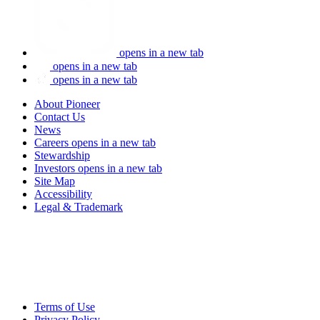
opens in a new tab
opens in a new tab
opens in a new tab
About Pioneer
Contact Us
News
Careers
opens in a new tab
Stewardship
Investors
opens in a new tab
Site Map
Accessibility
Legal & Trademark
Terms of Use
Privacy Policy