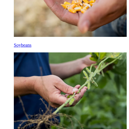
Soybeans