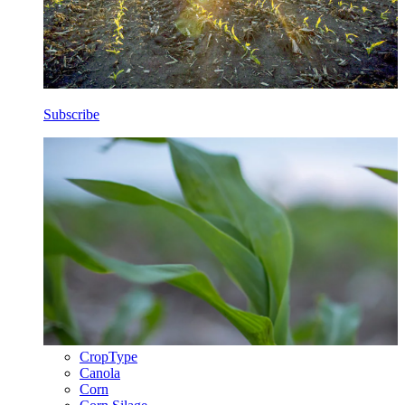
Subscribe
CropType
Canola
Corn