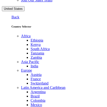
Join Our Sales Team
United States
Back
Country Selector
Africa
Ethiopia
Kenya
South Africa
Tanzania
Zambia
Asia Pacific
India
Europe
Austria
France
Switzerland
Latin America and Caribbean
Argentina
Brazil
Colombia
Mexico