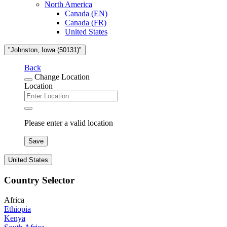
North America
Canada (EN)
Canada (FR)
United States
"Johnston, Iowa (50131)"
Back
Change Location
Location
Please enter a valid location
Save
United States
Country Selector
Africa
Ethiopia
Kenya