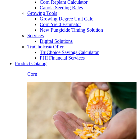
Corn Replant Calculator
Canola Seeding Rates
Growing Tools
Growing Degree Unit Calc
Corn Yield Estimator
New Fungicide Timing Solution
Services
Digital Solutions
TruChoice® Offer
TruChoice Savings Calculator
PHI Financial Services
Product Catalog
Corn