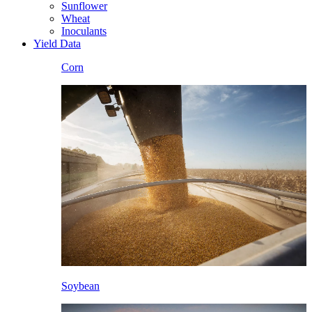
Sunflower
Wheat
Inoculants
Yield Data
Corn
Soybean