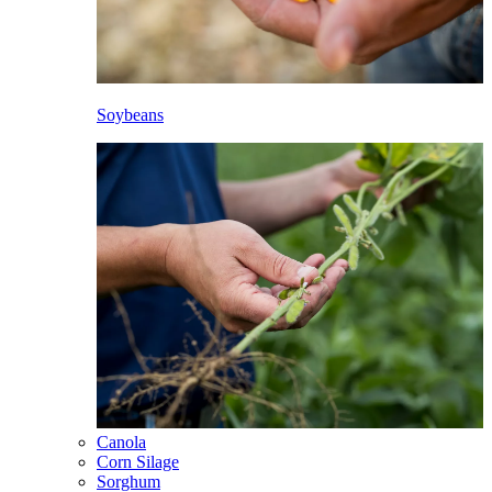
Soybeans
Canola
Corn Silage
Sorghum