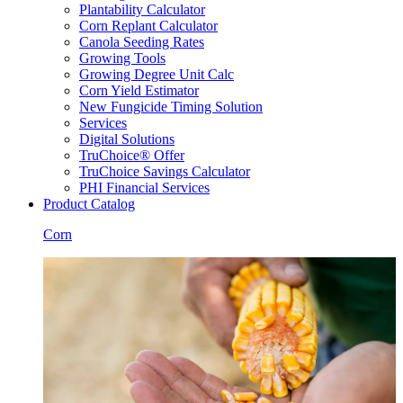
Plantability Calculator
Corn Replant Calculator
Canola Seeding Rates
Growing Tools
Growing Degree Unit Calc
Corn Yield Estimator
New Fungicide Timing Solution
Services
Digital Solutions
TruChoice® Offer
TruChoice Savings Calculator
PHI Financial Services
Product Catalog
Corn