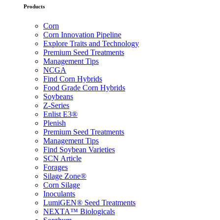
Products
Corn
Corn Innovation Pipeline
Explore Traits and Technology
Premium Seed Treatments
Management Tips
NCGA
Find Corn Hybrids
Food Grade Corn Hybrids
Soybeans
Z-Series
Enlist E3®
Plenish
Premium Seed Treatments
Management Tips
Find Soybean Varieties
SCN Article
Forages
Silage Zone®
Corn Silage
Inoculants
LumiGEN® Seed Treatments
NEXTA™ Biologicals