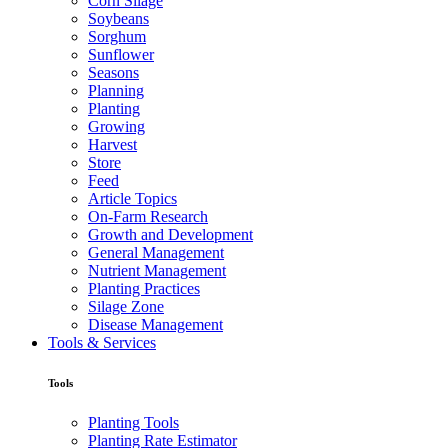
Corn Silage
Soybeans
Sorghum
Sunflower
Seasons
Planning
Planting
Growing
Harvest
Store
Feed
Article Topics
On-Farm Research
Growth and Development
General Management
Nutrient Management
Planting Practices
Silage Zone
Disease Management
Tools & Services
Tools
Planting Tools
Planting Rate Estimator