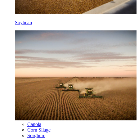
Soybean
Canola
Corn Silage
Sorghum