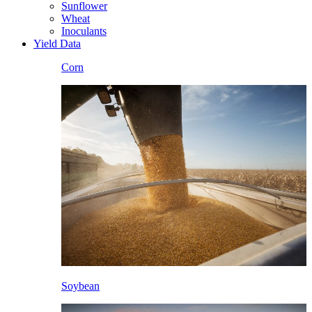
Sunflower
Wheat
Inoculants
Yield Data
Corn
Soybean