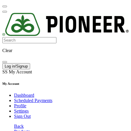
Clear
Log in/Signup
SS
My Account
My Account
Dashboard
Scheduled Payments
Profile
Settings
Sign Out
Back