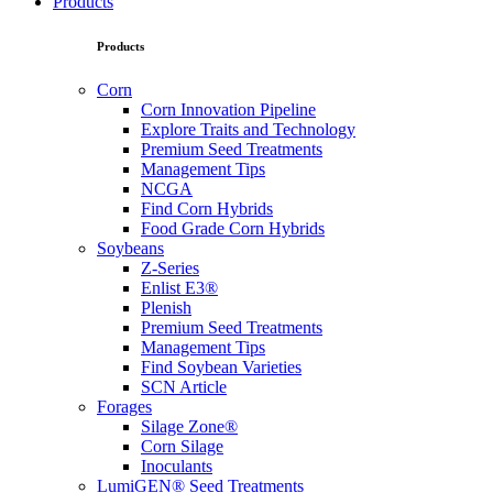
Products
Products
Corn
Corn Innovation Pipeline
Explore Traits and Technology
Premium Seed Treatments
Management Tips
NCGA
Find Corn Hybrids
Food Grade Corn Hybrids
Soybeans
Z-Series
Enlist E3®
Plenish
Premium Seed Treatments
Management Tips
Find Soybean Varieties
SCN Article
Forages
Silage Zone®
Corn Silage
Inoculants
LumiGEN® Seed Treatments