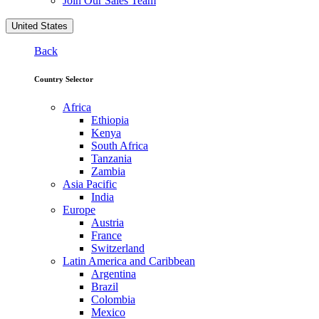
Join Our Sales Team
United States
Back
Country Selector
Africa
Ethiopia
Kenya
South Africa
Tanzania
Zambia
Asia Pacific
India
Europe
Austria
France
Switzerland
Latin America and Caribbean
Argentina
Brazil
Colombia
Mexico