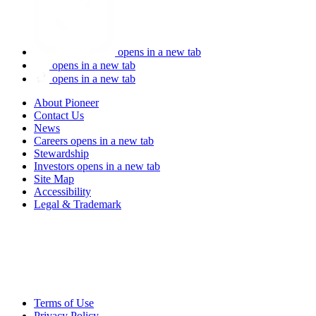
opens in a new tab
opens in a new tab
opens in a new tab
About Pioneer
Contact Us
News
Careers
opens in a new tab
Stewardship
Investors
opens in a new tab
Site Map
Accessibility
Legal & Trademark
Terms of Use
Privacy Policy