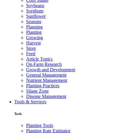
Corn Silage
Soybeans
Sorghum
Sunflower
Seasons
Planning
Planting
Growing
Harvest
Store
Feed
Article Topics
On-Farm Research
Growth and Development
General Management
Nutrient Management
Planting Practices
Silage Zone
Disease Management
Tools & Services
Tools
Planting Tools
Planting Rate Estimator