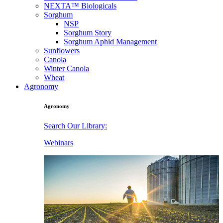
NEXTA™ Biologicals
Sorghum
NSP
Sorghum Story
Sorghum Aphid Management
Sunflowers
Canola
Winter Canola
Wheat
Agronomy
Agronomy
Search Our Library:
Webinars