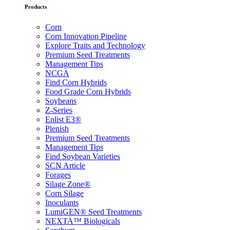
Products
Corn
Corn Innovation Pipeline
Explore Traits and Technology
Premium Seed Treatments
Management Tips
NCGA
Find Corn Hybrids
Food Grade Corn Hybrids
Soybeans
Z-Series
Enlist E3®
Plenish
Premium Seed Treatments
Management Tips
Find Soybean Varieties
SCN Article
Forages
Silage Zone®
Corn Silage
Inoculants
LumiGEN® Seed Treatments
NEXTA™ Biologicals