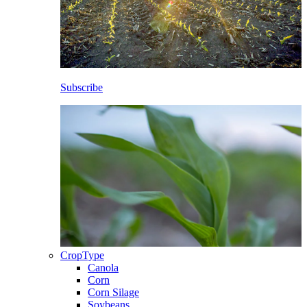
Subscribe
CropType
Canola
Corn
Corn Silage
Soybeans