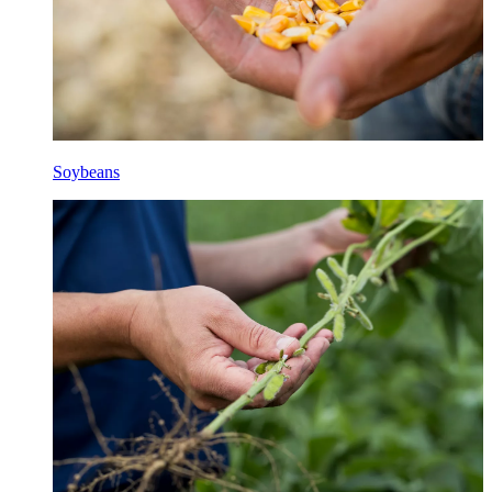
Soybeans