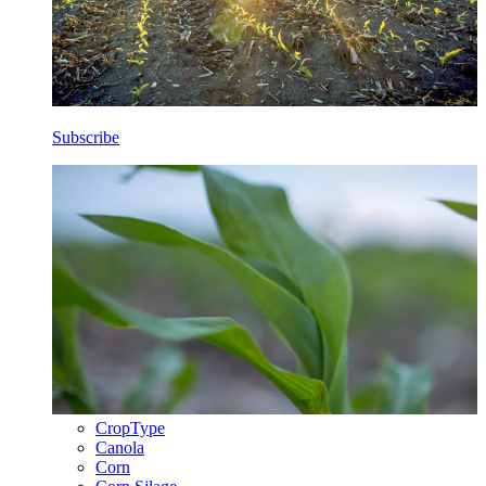
Subscribe
CropType
Canola
Corn