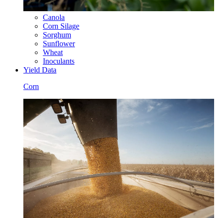
Canola
Corn Silage
Sorghum
Sunflower
Wheat
Inoculants
Yield Data
Corn