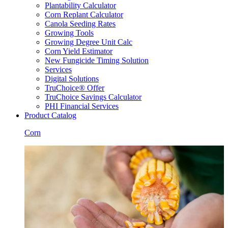
Plantability Calculator
Corn Replant Calculator
Canola Seeding Rates
Growing Tools
Growing Degree Unit Calc
Corn Yield Estimator
New Fungicide Timing Solution
Services
Digital Solutions
TruChoice® Offer
TruChoice Savings Calculator
PHI Financial Services
Product Catalog
Corn