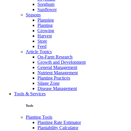
Sorghum
Sunflower
Seasons
Planning
Planting
Growing
Harvest
Store
Feed
Article Topics
On-Farm Research
Growth and Development
General Management
Nutrient Management
Planting Practices
Silage Zone
Disease Management
Tools & Services
Tools
Planting Tools
Planting Rate Estimator
Plantability Calculator