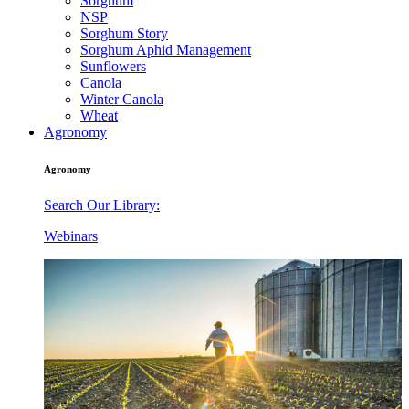
Sorghum
NSP
Sorghum Story
Sorghum Aphid Management
Sunflowers
Canola
Winter Canola
Wheat
Agronomy
Agronomy
Search Our Library:
Webinars