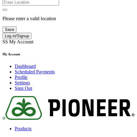
Please enter a valid location
Save
Log in/Signup
SS
My Account
My Account
Dashboard
Scheduled Payments
Profile
Settings
Sign Out
Products