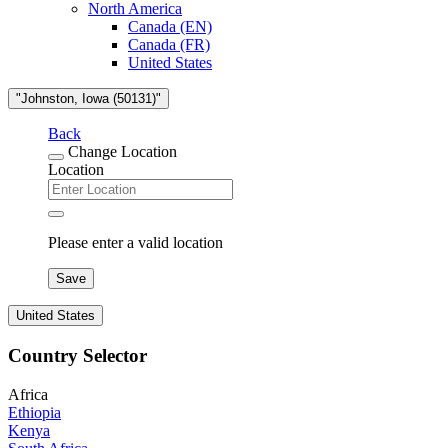
North America
Canada (EN)
Canada (FR)
United States
"Johnston, Iowa (50131)"
Back
Change Location
Location
Please enter a valid location
Save
United States
Country Selector
Africa
Ethiopia
Kenya