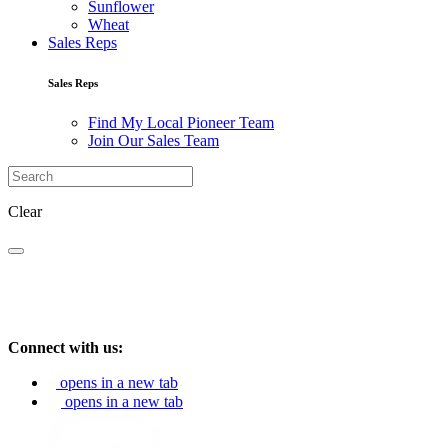
Sunflower
Wheat
Sales Reps
Sales Reps
Find My Local Pioneer Team
Join Our Sales Team
Clear
Connect with us:
opens in a new tab
opens in a new tab