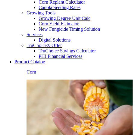
Corn Replant Calculator
Canola Seeding Rates
Growing Tools
Growing Degree Unit Calc
Corn Yield Estimator
New Fungicide Timing Solution
Services
Digital Solutions
TruChoice® Offer
TruChoice Savings Calculator
PHI Financial Services
Product Catalog
Corn