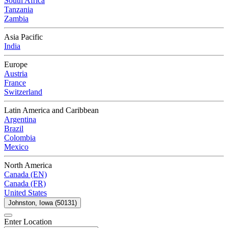
South Africa
Tanzania
Zambia
Asia Pacific
India
Europe
Austria
France
Switzerland
Latin America and Caribbean
Argentina
Brazil
Colombia
Mexico
North America
Canada (EN)
Canada (FR)
United States
Johnston, Iowa (50131)
Enter Location