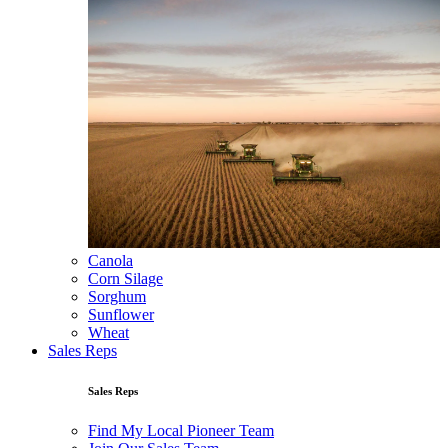
Canola
Corn Silage
Sorghum
Sunflower
Wheat
Sales Reps
Sales Reps
Find My Local Pioneer Team