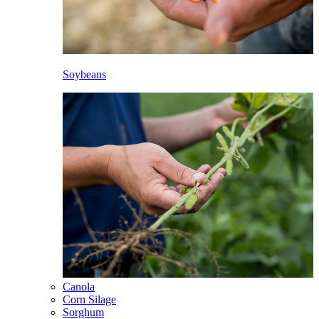
Soybeans
Canola
Corn Silage
Sorghum