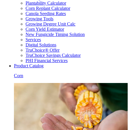
Plantability Calculator
Corn Replant Calculator
Canola Seeding Rates
Growing Tools
Growing Degree Unit Calc
Corn Yield Estimator
New Fungicide Timing Solution
Services
Digital Solutions
TruChoice® Offer
TruChoice Savings Calculator
PHI Financial Services
Product Catalog
Corn