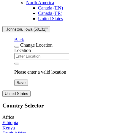
North America
Canada (EN)
Canada (FR)
United States
"Johnston, Iowa (50131)"
Back
Change Location
Location
Please enter a valid location
Save
United States
Country Selector
Africa
Ethiopia
Kenya