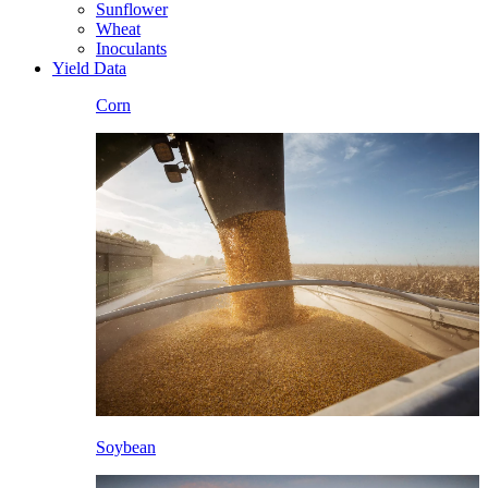
Sunflower
Wheat
Inoculants
Yield Data
Corn
Soybean