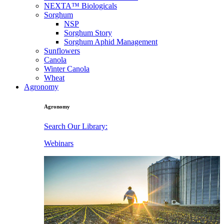
NEXTA™ Biologicals
Sorghum
NSP
Sorghum Story
Sorghum Aphid Management
Sunflowers
Canola
Winter Canola
Wheat
Agronomy
Agronomy
Search Our Library:
Webinars