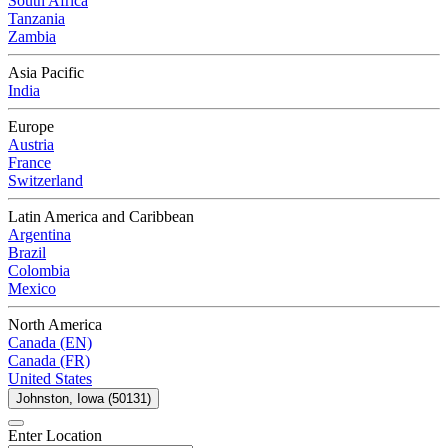
South Africa
Tanzania
Zambia
Asia Pacific
India
Europe
Austria
France
Switzerland
Latin America and Caribbean
Argentina
Brazil
Colombia
Mexico
North America
Canada (EN)
Canada (FR)
United States
Johnston, Iowa (50131)
Enter Location