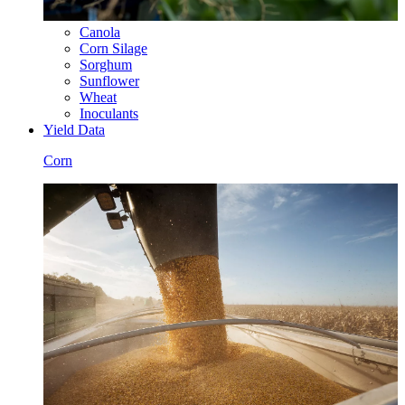
Canola
Corn Silage
Sorghum
Sunflower
Wheat
Inoculants
Yield Data
Corn