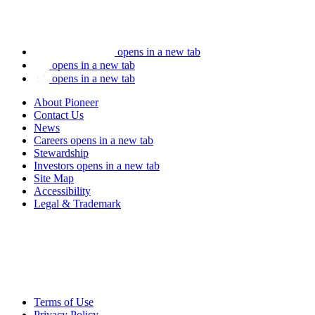
opens in a new tab
opens in a new tab
opens in a new tab
About Pioneer
Contact Us
News
Careers
opens in a new tab
Stewardship
Investors
opens in a new tab
Site Map
Accessibility
Legal & Trademark
Terms of Use
Privacy Policy