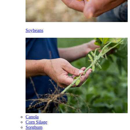
Soybeans
Canola
Corn Silage
Sorghum