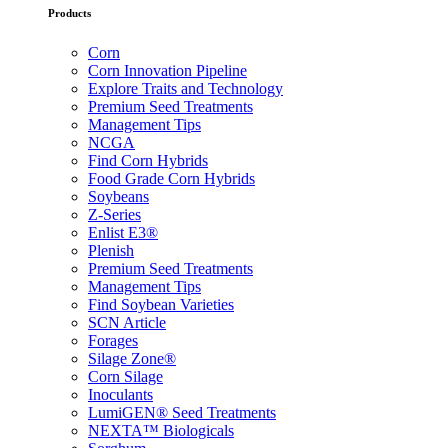
Products
Corn
Corn Innovation Pipeline
Explore Traits and Technology
Premium Seed Treatments
Management Tips
NCGA
Find Corn Hybrids
Food Grade Corn Hybrids
Soybeans
Z-Series
Enlist E3®
Plenish
Premium Seed Treatments
Management Tips
Find Soybean Varieties
SCN Article
Forages
Silage Zone®
Corn Silage
Inoculants
LumiGEN® Seed Treatments
NEXTA™ Biologicals