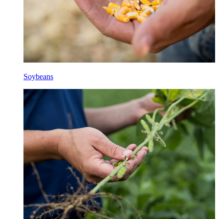
Soybeans