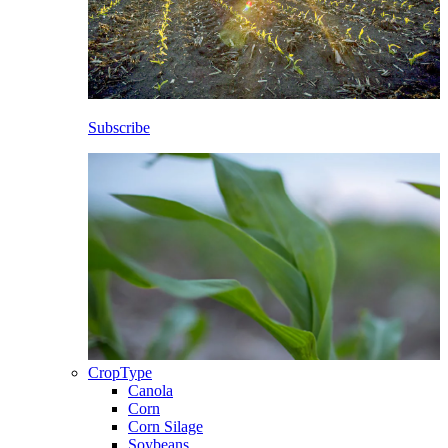
Subscribe
CropType
Canola
Corn
Corn Silage
Soybeans