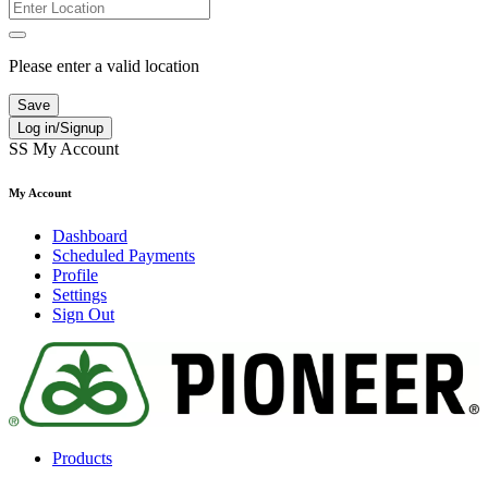
Please enter a valid location
Save
Log in/Signup
SS
My Account
My Account
Dashboard
Scheduled Payments
Profile
Settings
Sign Out
Products