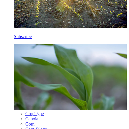
Subscribe
CropType
Canola
Corn