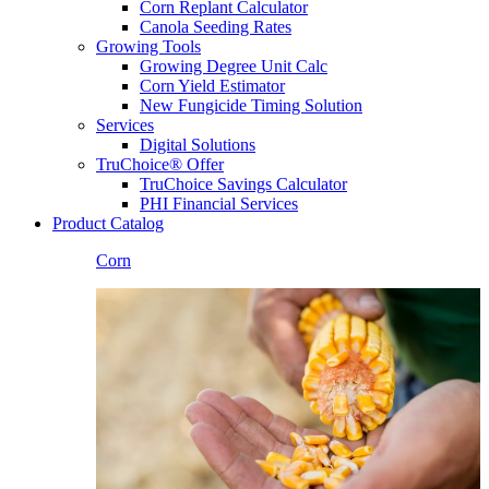
Corn Replant Calculator
Canola Seeding Rates
Growing Tools
Growing Degree Unit Calc
Corn Yield Estimator
New Fungicide Timing Solution
Services
Digital Solutions
TruChoice® Offer
TruChoice Savings Calculator
PHI Financial Services
Product Catalog
Corn