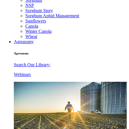
Sorghum
NSP
Sorghum Story
Sorghum Aphid Management
Sunflowers
Canola
Winter Canola
Wheat
Agronomy
Agronomy
Search Our Library:
Webinars