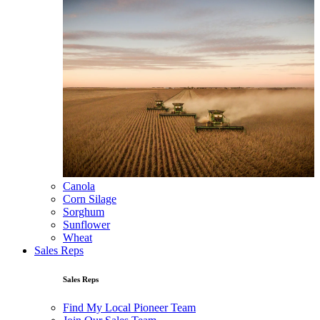
Canola
Corn Silage
Sorghum
Sunflower
Wheat
Sales Reps
Sales Reps
Find My Local Pioneer Team