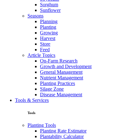
Sorghum
Sunflower
Seasons
Planning
Planting
Growing
Harvest
Store
Feed
Article Topics
On-Farm Research
Growth and Development
General Management
Nutrient Management
Planting Practices
Silage Zone
Disease Management
Tools & Services
Tools
Planting Tools
Planting Rate Estimator
Plantability Calculator