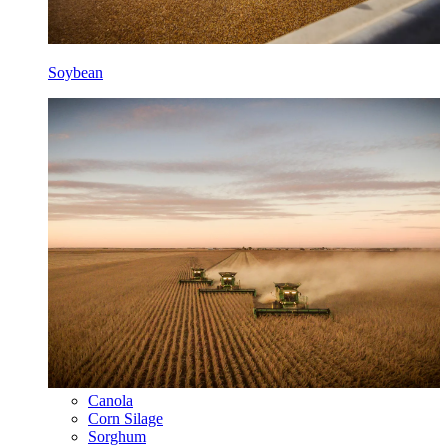
Soybean
Canola
Corn Silage
Sorghum