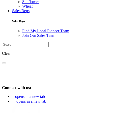
Sunflower
Wheat
Sales Reps
Sales Reps
Find My Local Pioneer Team
Join Our Sales Team
Clear
Connect with us:
opens in a new tab
opens in a new tab