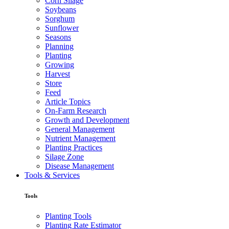
Corn Silage
Soybeans
Sorghum
Sunflower
Seasons
Planning
Planting
Growing
Harvest
Store
Feed
Article Topics
On-Farm Research
Growth and Development
General Management
Nutrient Management
Planting Practices
Silage Zone
Disease Management
Tools & Services
Tools
Planting Tools
Planting Rate Estimator