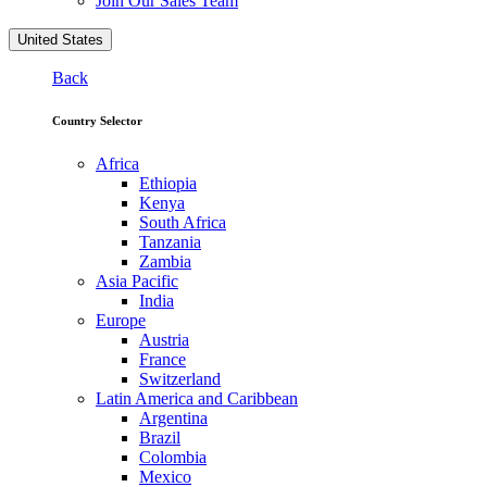
Join Our Sales Team
United States
Back
Country Selector
Africa
Ethiopia
Kenya
South Africa
Tanzania
Zambia
Asia Pacific
India
Europe
Austria
France
Switzerland
Latin America and Caribbean
Argentina
Brazil
Colombia
Mexico