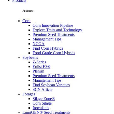
Products
Products
Corn
Corn Innovation Pipeline
Explore Traits and Technology
Premium Seed Treatments
Management Tips
NCGA
Find Corn Hybrids
Food Grade Corn Hybrids
Soybeans
Z-Series
Enlist E3®
Plenish
Premium Seed Treatments
Management Tips
Find Soybean Varieties
SCN Article
Forages
Silage Zone®
Corn Silage
Inoculants
LumiGEN® Seed Treatments