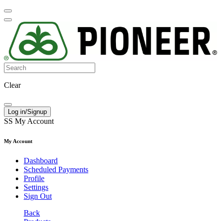
Clear
Log in/Signup
SS
My Account
My Account
Dashboard
Scheduled Payments
Profile
Settings
Sign Out
Back