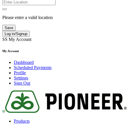
Please enter a valid location
Save
Log in/Signup
SS
My Account
My Account
Dashboard
Scheduled Payments
Profile
Settings
Sign Out
Products