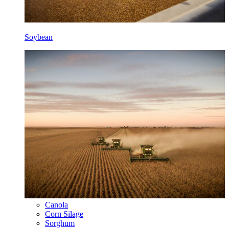
Soybean
Canola
Corn Silage
Sorghum