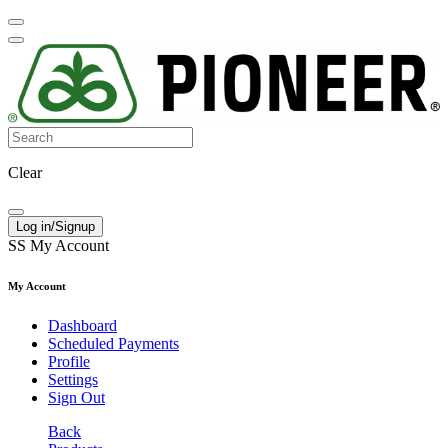
Clear
Log in/Signup
SS
My Account
My Account
Dashboard
Scheduled Payments
Profile
Settings
Sign Out
Back