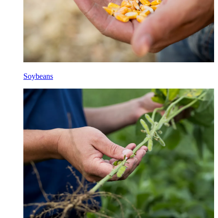
Soybeans