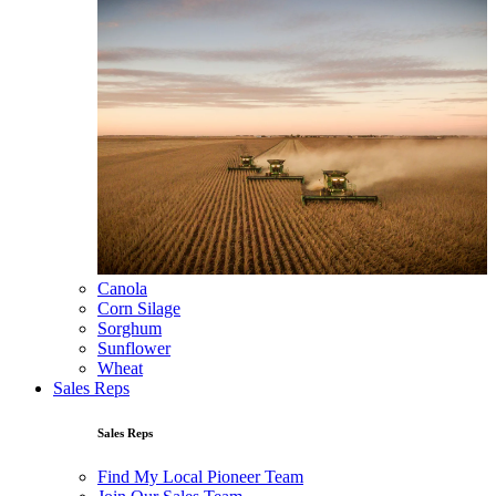
Canola
Corn Silage
Sorghum
Sunflower
Wheat
Sales Reps
Sales Reps
Find My Local Pioneer Team