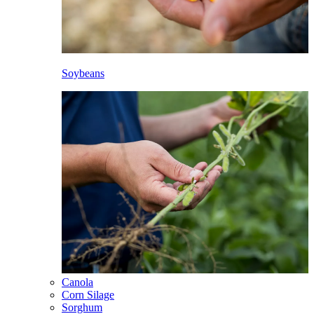
Soybeans
Canola
Corn Silage
Sorghum