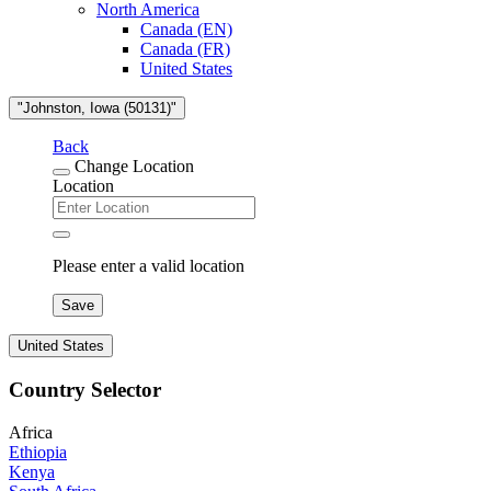
North America
Canada (EN)
Canada (FR)
United States
"Johnston, Iowa (50131)"
Back
Change Location
Location
Please enter a valid location
Save
United States
Country Selector
Africa
Ethiopia
Kenya