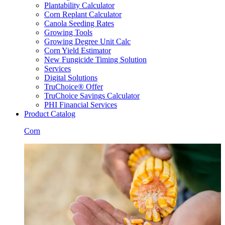
Plantability Calculator
Corn Replant Calculator
Canola Seeding Rates
Growing Tools
Growing Degree Unit Calc
Corn Yield Estimator
New Fungicide Timing Solution
Services
Digital Solutions
TruChoice® Offer
TruChoice Savings Calculator
PHI Financial Services
Product Catalog
Corn