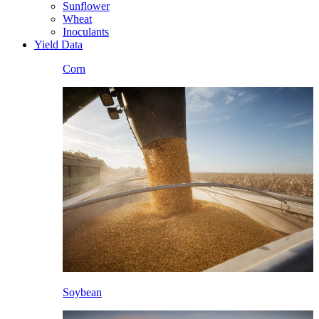
Sunflower
Wheat
Inoculants
Yield Data
Corn
Soybean