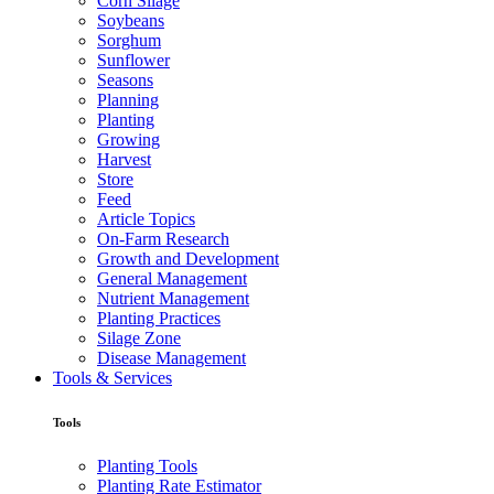
Corn Silage
Soybeans
Sorghum
Sunflower
Seasons
Planning
Planting
Growing
Harvest
Store
Feed
Article Topics
On-Farm Research
Growth and Development
General Management
Nutrient Management
Planting Practices
Silage Zone
Disease Management
Tools & Services
Tools
Planting Tools
Planting Rate Estimator