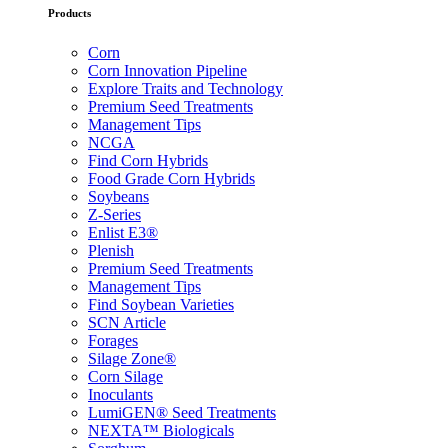
Products
Corn
Corn Innovation Pipeline
Explore Traits and Technology
Premium Seed Treatments
Management Tips
NCGA
Find Corn Hybrids
Food Grade Corn Hybrids
Soybeans
Z-Series
Enlist E3®
Plenish
Premium Seed Treatments
Management Tips
Find Soybean Varieties
SCN Article
Forages
Silage Zone®
Corn Silage
Inoculants
LumiGEN® Seed Treatments
NEXTA™ Biologicals