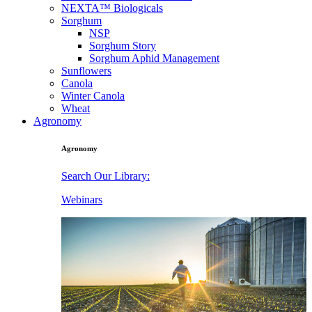
NEXTA™ Biologicals
Sorghum
NSP
Sorghum Story
Sorghum Aphid Management
Sunflowers
Canola
Winter Canola
Wheat
Agronomy
Agronomy
Search Our Library:
Webinars