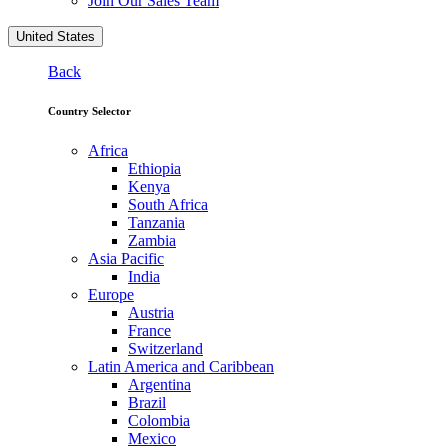
Join Our Sales Team
United States
Back
Country Selector
Africa
Ethiopia
Kenya
South Africa
Tanzania
Zambia
Asia Pacific
India
Europe
Austria
France
Switzerland
Latin America and Caribbean
Argentina
Brazil
Colombia
Mexico