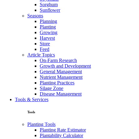
Sorghum
Sunflower
Seasons
Planning
Planting
Growing
Harvest
Store
Feed
Article Topics
On-Farm Research
Growth and Development
General Management
Nutrient Management
Planting Practices
Silage Zone
Disease Management
Tools & Services
Tools
Planting Tools
Planting Rate Estimator
Plantability Calculator