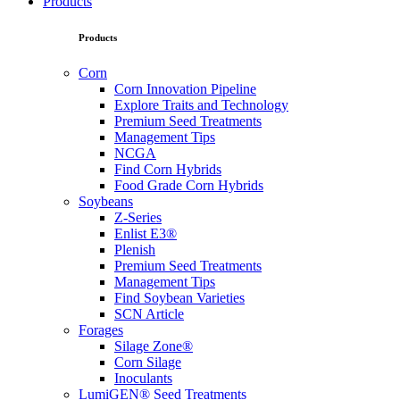
Products
Products
Corn
Corn Innovation Pipeline
Explore Traits and Technology
Premium Seed Treatments
Management Tips
NCGA
Find Corn Hybrids
Food Grade Corn Hybrids
Soybeans
Z-Series
Enlist E3®
Plenish
Premium Seed Treatments
Management Tips
Find Soybean Varieties
SCN Article
Forages
Silage Zone®
Corn Silage
Inoculants
LumiGEN® Seed Treatments