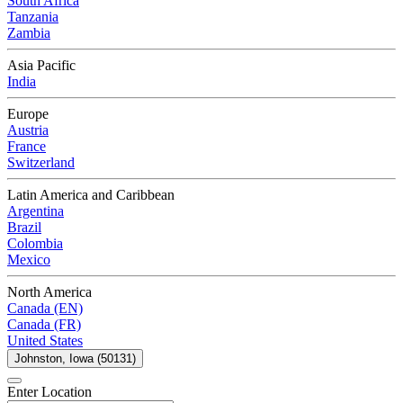
South Africa
Tanzania
Zambia
Asia Pacific
India
Europe
Austria
France
Switzerland
Latin America and Caribbean
Argentina
Brazil
Colombia
Mexico
North America
Canada (EN)
Canada (FR)
United States
Johnston, Iowa (50131)
Enter Location