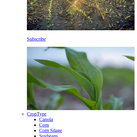
Subscribe
CropType
Canola
Corn
Corn Silage
Soybeans