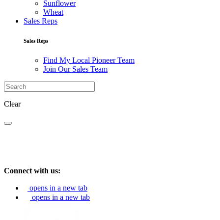
Sunflower
Wheat
Sales Reps
Sales Reps
Find My Local Pioneer Team
Join Our Sales Team
Clear
Connect with us:
opens in a new tab
opens in a new tab