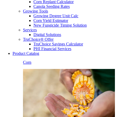
Corn Replant Calculator
Canola Seeding Rates
Growing Tools
Growing Degree Unit Calc
Corn Yield Estimator
New Fungicide Timing Solution
Services
Digital Solutions
TruChoice® Offer
TruChoice Savings Calculator
PHI Financial Services
Product Catalog
Corn