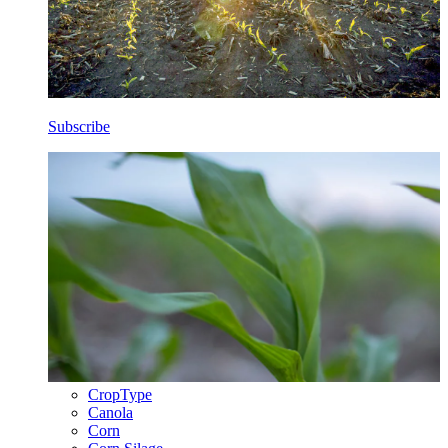
Subscribe
CropType
Canola
Corn