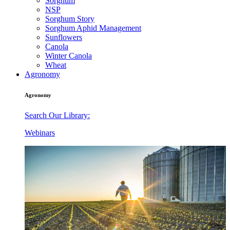
Sorghum
NSP
Sorghum Story
Sorghum Aphid Management
Sunflowers
Canola
Winter Canola
Wheat
Agronomy
Agronomy
Search Our Library:
Webinars