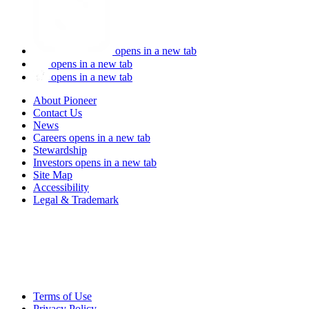
opens in a new tab
opens in a new tab
opens in a new tab
About Pioneer
Contact Us
News
Careers
opens in a new tab
Stewardship
Investors
opens in a new tab
Site Map
Accessibility
Legal & Trademark
Terms of Use
Privacy Policy