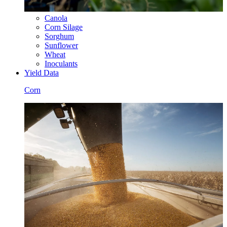
Canola
Corn Silage
Sorghum
Sunflower
Wheat
Inoculants
Yield Data
Corn