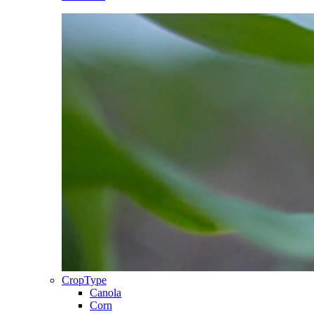
CropType
Canola
Corn