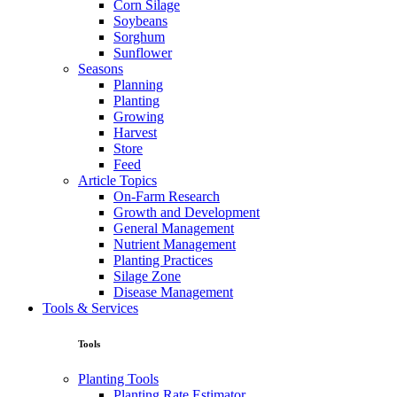
Corn Silage
Soybeans
Sorghum
Sunflower
Seasons
Planning
Planting
Growing
Harvest
Store
Feed
Article Topics
On-Farm Research
Growth and Development
General Management
Nutrient Management
Planting Practices
Silage Zone
Disease Management
Tools & Services
Tools
Planting Tools
Planting Rate Estimator