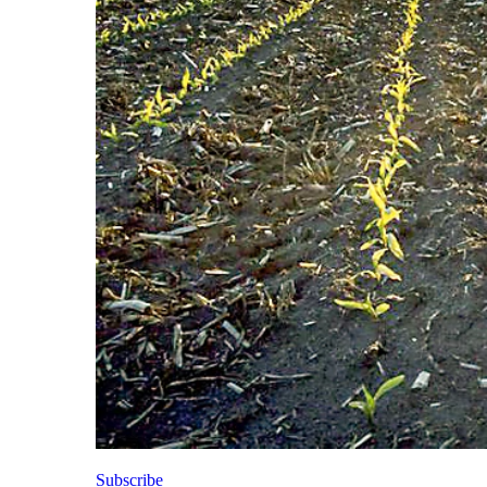
Subscribe