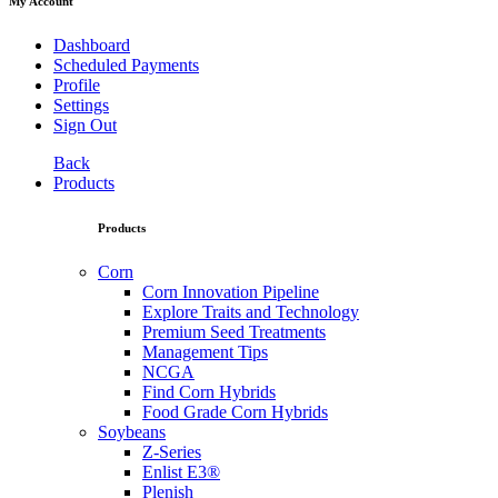
My Account
Dashboard
Scheduled Payments
Profile
Settings
Sign Out
Back
Products
Products
Corn
Corn Innovation Pipeline
Explore Traits and Technology
Premium Seed Treatments
Management Tips
NCGA
Find Corn Hybrids
Food Grade Corn Hybrids
Soybeans
Z-Series
Enlist E3®
Plenish