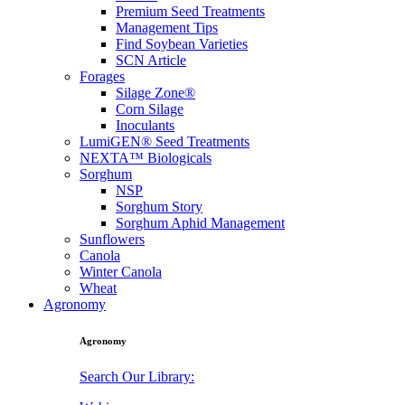
Premium Seed Treatments
Management Tips
Find Soybean Varieties
SCN Article
Forages
Silage Zone®
Corn Silage
Inoculants
LumiGEN® Seed Treatments
NEXTA™ Biologicals
Sorghum
NSP
Sorghum Story
Sorghum Aphid Management
Sunflowers
Canola
Winter Canola
Wheat
Agronomy
Agronomy
Search Our Library: