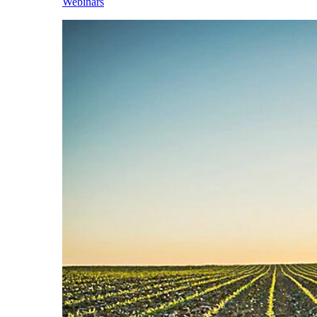
Webinars