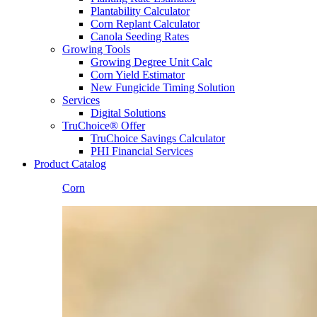
Plantability Calculator
Corn Replant Calculator
Canola Seeding Rates
Growing Tools
Growing Degree Unit Calc
Corn Yield Estimator
New Fungicide Timing Solution
Services
Digital Solutions
TruChoice® Offer
TruChoice Savings Calculator
PHI Financial Services
Product Catalog
Corn