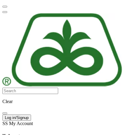
Clear
Log in/Signup
SS
My Account