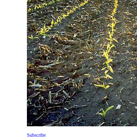
Subscribe