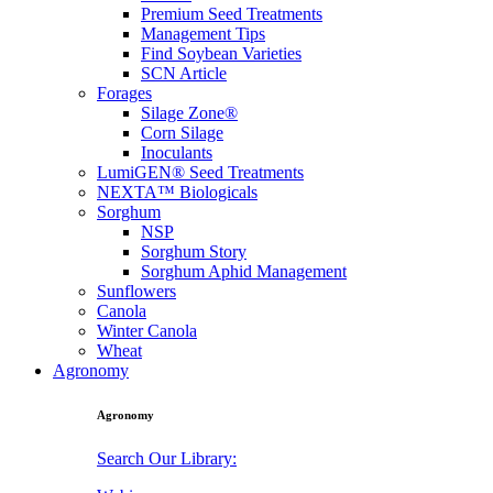
Premium Seed Treatments
Management Tips
Find Soybean Varieties
SCN Article
Forages
Silage Zone®
Corn Silage
Inoculants
LumiGEN® Seed Treatments
NEXTA™ Biologicals
Sorghum
NSP
Sorghum Story
Sorghum Aphid Management
Sunflowers
Canola
Winter Canola
Wheat
Agronomy
Agronomy
Search Our Library: