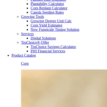
Plantability Calculator
Corn Replant Calculator
Canola Seeding Rates
Growing Tools
Growing Degree Unit Calc
Corn Yield Estimator
New Fungicide Timing Solution
Services
Digital Solutions
TruChoice® Offer
TruChoice Savings Calculator
PHI Financial Services
Product Catalog
Corn