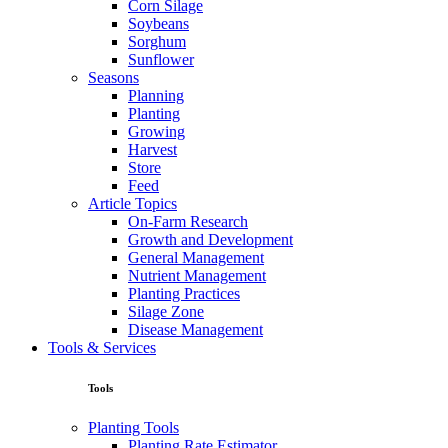
Corn Silage
Soybeans
Sorghum
Sunflower
Seasons
Planning
Planting
Growing
Harvest
Store
Feed
Article Topics
On-Farm Research
Growth and Development
General Management
Nutrient Management
Planting Practices
Silage Zone
Disease Management
Tools & Services
Tools
Planting Tools
Planting Rate Estimator