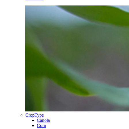
CropType
Canola
Corn