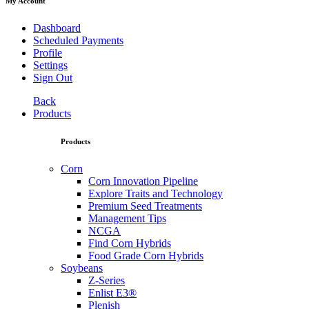
My Account
Dashboard
Scheduled Payments
Profile
Settings
Sign Out
Back
Products
Products
Corn
Corn Innovation Pipeline
Explore Traits and Technology
Premium Seed Treatments
Management Tips
NCGA
Find Corn Hybrids
Food Grade Corn Hybrids
Soybeans
Z-Series
Enlist E3®
Plenish