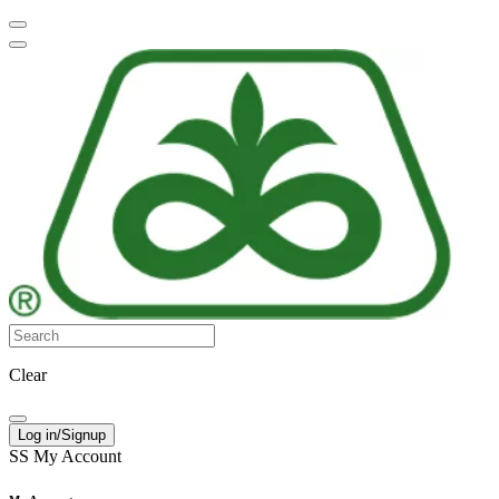
Clear
Log in/Signup
SS
My Account