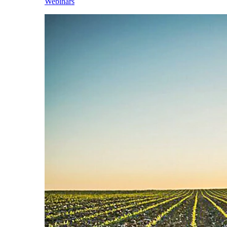
Webinars