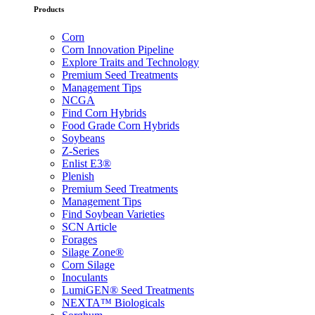
Products
Corn
Corn Innovation Pipeline
Explore Traits and Technology
Premium Seed Treatments
Management Tips
NCGA
Find Corn Hybrids
Food Grade Corn Hybrids
Soybeans
Z-Series
Enlist E3®
Plenish
Premium Seed Treatments
Management Tips
Find Soybean Varieties
SCN Article
Forages
Silage Zone®
Corn Silage
Inoculants
LumiGEN® Seed Treatments
NEXTA™ Biologicals