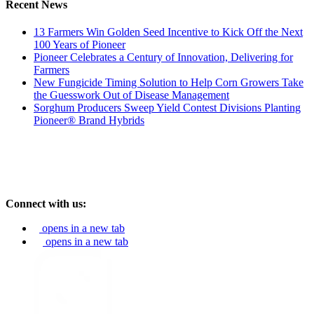
Recent News
13 Farmers Win Golden Seed Incentive to Kick Off the Next
100 Years of Pioneer
Pioneer Celebrates a Century of Innovation, Delivering for
Farmers
New Fungicide Timing Solution to Help Corn Growers Take
the Guesswork Out of Disease Management
Sorghum Producers Sweep Yield Contest Divisions Planting
Pioneer® Brand Hybrids
Connect with us:
opens in a new tab
opens in a new tab