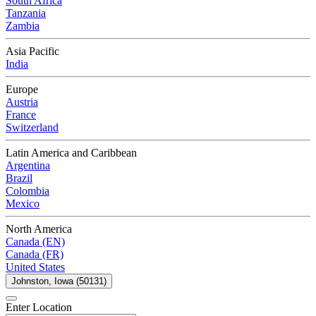
South Africa
Tanzania
Zambia
Asia Pacific
India
Europe
Austria
France
Switzerland
Latin America and Caribbean
Argentina
Brazil
Colombia
Mexico
North America
Canada (EN)
Canada (FR)
United States
Johnston, Iowa (50131)
Enter Location