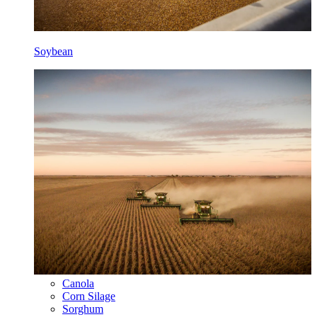
Soybean
Canola
Corn Silage
Sorghum