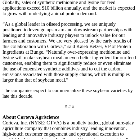
Globally, sales of synthetic methionine and lysine for feed
applications exceed $10 billion annually, and the market is expected
to grow with underlying animal
protein demand.
“As a global leader in oilseed processing, we are uniquely
positioned to leverage upstream and downstream partnerships with
leading and innovative industry players to unlock value for our
farmers and customers. We are very pleased by the early results of
this collaboration with Corteva,” said Kaleb Belzer, VP of Protein
Ingredients at Bunge. “Naturally over-expressing methionine and
lysine will make soybean meal an even better ingredient for our feed
customers, enabling them to significantly reduce or even eliminate
the use of expensive synthetic additives and to cut the carbon
emissions associated with those supply chains, which is multiples
larger than that of soybean meal.”
The companies expect to commercialize these soybean varieties by
late
this decade.
# # #
About Corteva Agriscience
Corteva, Inc. (NYSE: CTVA) is a publicly traded, global pure-play
agriculture company that combines industry-leading innovation,
high-touch customer engagement and operational execution to