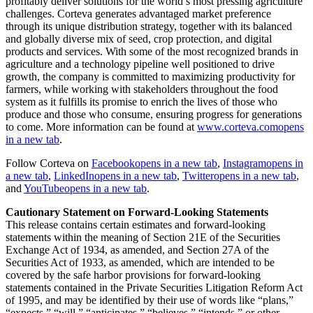
profitably deliver solutions for the world’s most pressing agriculture
challenges. Corteva generates advantaged market preference
through its unique distribution strategy, together with its balanced
and globally diverse mix of seed, crop protection, and digital
products and services. With some of the most recognized brands in
agriculture and a technology pipeline well positioned to drive
growth, the company is committed to maximizing productivity for
farmers, while working with stakeholders throughout the food
system as it fulfills its promise to enrich the lives of those who
produce and those who consume, ensuring progress for generations
to come. More information can be found at
www.corteva.com
opens
in a new tab
.
Follow Corteva on
Facebook
opens in a new tab
,
Instagram
opens in
a new tab
,
LinkedIn
opens in a new tab
,
Twitter
opens in a new tab
,
and
YouTube
opens in a new tab
.
Cautionary Statement on Forward-Looking Statements
This release contains certain estimates and forward-looking
statements within the meaning of Section 21E of the Securities
Exchange Act of 1934, as amended, and Section 27A of the
Securities Act of 1933, as amended, which are intended to be
covered by the safe harbor provisions for forward-looking
statements contained in the Private Securities Litigation Reform Act
of 1995, and may be identified by their use of words like “plans,”
“expects,” “will,” “anticipates,” “believes,” “intends,” or other