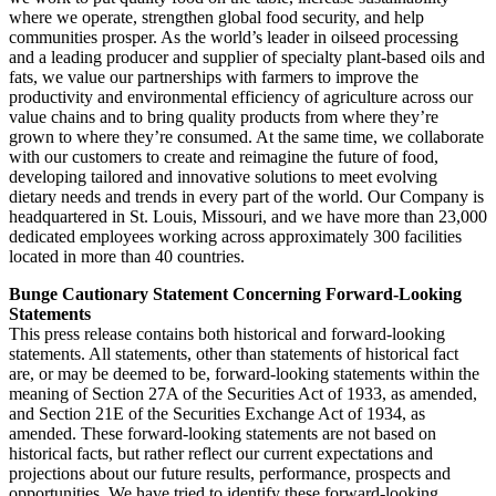
where we operate, strengthen global food security, and help
communities prosper. As the world’s leader in oilseed processing
and a leading producer and supplier of specialty plant-based oils and
fats, we value our partnerships with farmers to improve the
productivity and environmental efficiency of agriculture across our
value chains and to bring quality products from where they’re
grown to where they’re consumed. At the same time, we collaborate
with our customers to create and reimagine the future of food,
developing tailored and innovative solutions to meet evolving
dietary needs and trends in every part of the world. Our Company is
headquartered in St. Louis, Missouri, and we have more than 23,000
dedicated employees working across approximately 300 facilities
located in more than 40 countries.
Bunge Cautionary Statement Concerning Forward-Looking
Statements
This press release contains both historical and forward-looking
statements. All statements, other than statements of historical fact
are, or may be deemed to be, forward-looking statements within the
meaning of Section 27A of the Securities Act of 1933, as amended,
and Section 21E of the Securities Exchange Act of 1934, as
amended. These forward-looking statements are not based on
historical facts, but rather reflect our current expectations and
projections about our future results, performance, prospects and
opportunities. We have tried to identify these forward-looking