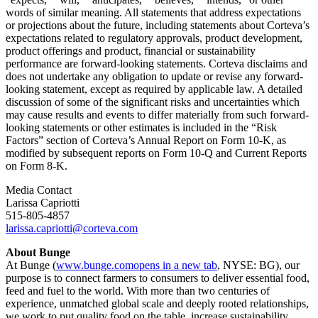
words of similar meaning. All statements that address expectations
or projections about the future, including statements about Corteva’s
expectations related to regulatory approvals, product development,
product offerings and product, financial or sustainability
performance are forward-looking statements. Corteva disclaims and
does not undertake any obligation to update or revise any forward-
looking statement, except as required by applicable law. A detailed
discussion of some of the significant risks and uncertainties which
may cause results and events to differ materially from such forward-
looking statements or other estimates is included in the “Risk
Factors” section of Corteva’s Annual Report on Form 10-K, as
modified by subsequent reports on Form 10-Q and Current Reports
on Form 8-K.
Media Contact
Larissa Capriotti
515-805-4857
larissa.capriotti@corteva.com
About Bunge
At Bunge (
www.bunge.com
opens in a new tab
, NYSE: BG), our
purpose is to connect farmers to consumers to deliver essential food,
feed and fuel to the world. With more than two centuries of
experience, unmatched global scale and deeply rooted relationships,
we work to put quality food on the table, increase sustainability