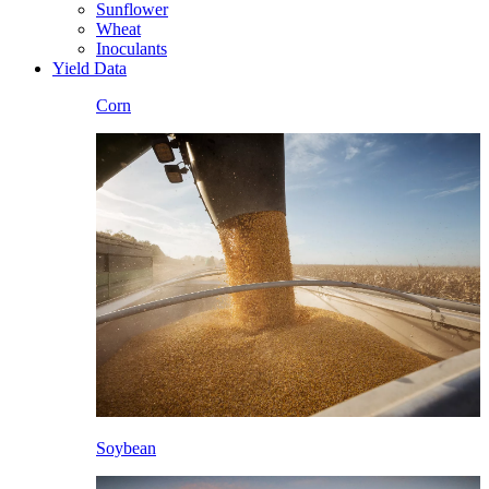
Sunflower
Wheat
Inoculants
Yield Data
Corn
Soybean