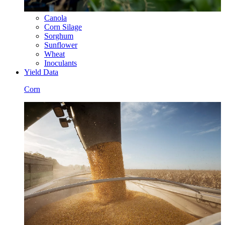
Canola
Corn Silage
Sorghum
Sunflower
Wheat
Inoculants
Yield Data
Corn