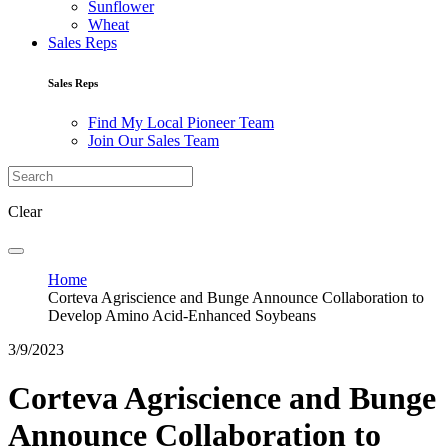
Sunflower
Wheat
Sales Reps
Sales Reps
Find My Local Pioneer Team
Join Our Sales Team
Clear
Home
Corteva Agriscience and Bunge Announce Collaboration to
Develop Amino Acid-Enhanced Soybeans
3/9/2023
Corteva Agriscience and Bunge
Announce Collaboration to