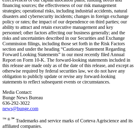
financing sources; the effectiveness of our risk management
strategies; operational risks, including industrial accidents, natural
disasters and cybersecurity incidents; changes in foreign exchange
policy or rates; the impact of our dependence on third parties; our
ability to attract and retain executive management and key
personnel; other factors affecting our business generally; and the
risks and uncertainties described in our Securities and Exchange
Commission filings, including those set forth in the Risk Factors
section and under the heading “Cautionary Statement Regarding
Forward Looking Statements” in our most recently filed Annual
Report on Form 10-K. The forward-looking statements included in
this release are made only as of the date of this release, and except as
otherwise required by federal securities law, we do not have any
obligation to publicly update or revise any forward-looking
statements to reflect subsequent events or circumstances.
Media Contact:
Bunge News Bureau
636-292-3022
news@bunge.com
™ ® ℠
Trademarks and service marks of Corteva Agriscience and its
affiliated companies.