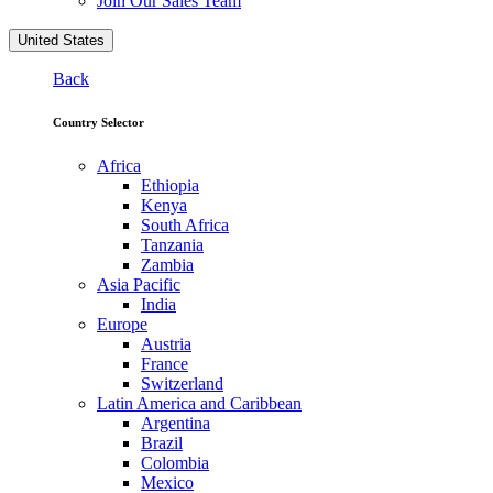
Join Our Sales Team
United States
Back
Country Selector
Africa
Ethiopia
Kenya
South Africa
Tanzania
Zambia
Asia Pacific
India
Europe
Austria
France
Switzerland
Latin America and Caribbean
Argentina
Brazil
Colombia
Mexico