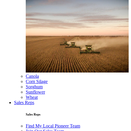
Canola
Corn Silage
Sorghum
Sunflower
Wheat
Sales Reps
Sales Reps
Find My Local Pioneer Team