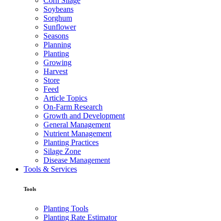
Corn Silage
Soybeans
Sorghum
Sunflower
Seasons
Planning
Planting
Growing
Harvest
Store
Feed
Article Topics
On-Farm Research
Growth and Development
General Management
Nutrient Management
Planting Practices
Silage Zone
Disease Management
Tools & Services
Tools
Planting Tools
Planting Rate Estimator