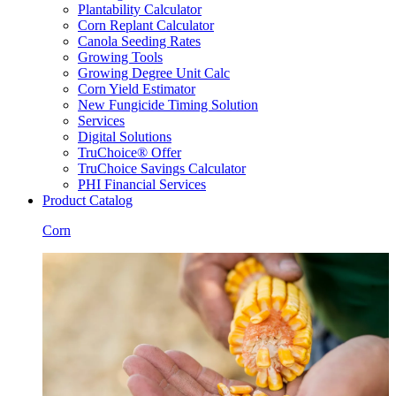
Plantability Calculator
Corn Replant Calculator
Canola Seeding Rates
Growing Tools
Growing Degree Unit Calc
Corn Yield Estimator
New Fungicide Timing Solution
Services
Digital Solutions
TruChoice® Offer
TruChoice Savings Calculator
PHI Financial Services
Product Catalog
Corn