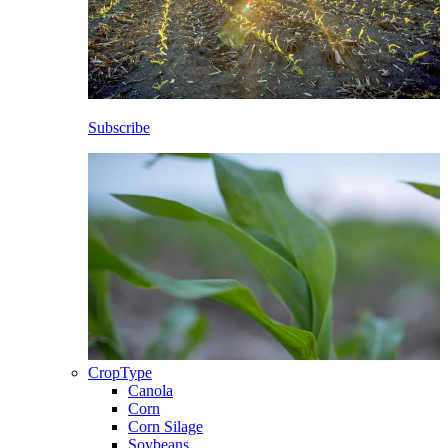
Subscribe
CropType
Canola
Corn
Corn Silage
Soybeans