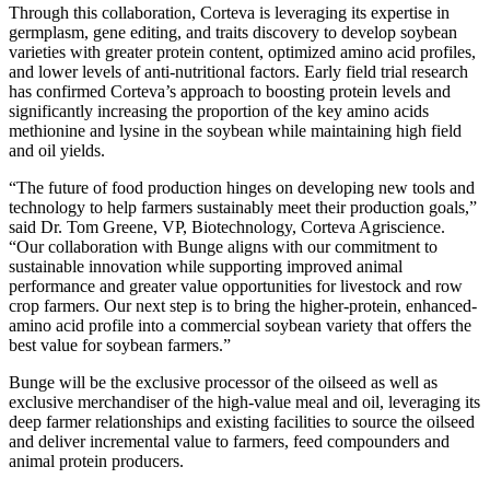
Through this collaboration, Corteva is leveraging its expertise in
germplasm, gene editing, and traits discovery to develop soybean
varieties with greater protein content, optimized amino acid profiles,
and lower levels of anti-nutritional factors. Early field trial research
has confirmed Corteva’s approach to boosting protein levels and
significantly increasing the proportion of the key amino acids
methionine and lysine in the soybean while maintaining high field
and oil yields.
“The future of food production hinges on developing new tools and
technology to help farmers sustainably meet their production goals,”
said Dr. Tom Greene, VP, Biotechnology, Corteva Agriscience.
“Our collaboration with Bunge aligns with our commitment to
sustainable innovation while supporting improved animal
performance and greater value opportunities for livestock and row
crop farmers. Our next step is to bring the higher-protein, enhanced-
amino acid profile into a commercial soybean variety that offers the
best value for soybean farmers.”
Bunge will be the exclusive processor of the oilseed as well as
exclusive merchandiser of the high-value meal and oil, leveraging its
deep farmer relationships and existing facilities to source the oilseed
and deliver incremental value to farmers, feed compounders and
animal protein producers.