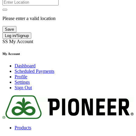
Please enter a valid location
Save
Log in/Signup
SS
My Account
My Account
Dashboard
Scheduled Payments
Profile
Settings
Sign Out
Products