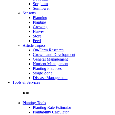
Sorghum
Sunflower
Seasons
Planning
Planting
Growing
Harvest
Store
Feed
Article Topics
On-Farm Research
Growth and Development
General Management
Nutrient Management
Planting Practices
Silage Zone
Disease Management
Tools & Services
Tools
Planting Tools
Planting Rate Estimator
Plantability Calculator