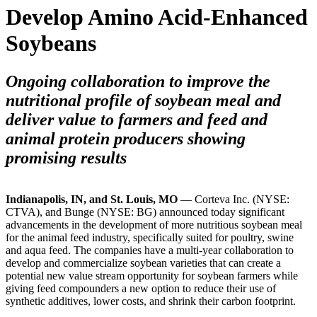
Develop Amino Acid-Enhanced
Soybeans
Ongoing collaboration to improve the
nutritional profile of soybean meal and
deliver value to farmers and feed and
animal protein producers showing
promising results
Indianapolis, IN, and St. Louis, MO
— Corteva Inc. (NYSE:
CTVA), and Bunge (NYSE: BG) announced today significant
advancements in the development of more nutritious soybean meal
for the animal feed industry, specifically suited for poultry, swine
and aqua feed. The companies have a multi-year collaboration to
develop and commercialize soybean varieties that can create a
potential new value stream opportunity for soybean farmers while
giving feed compounders a new option to reduce their use of
synthetic additives, lower costs, and shrink
their carbon footprint.