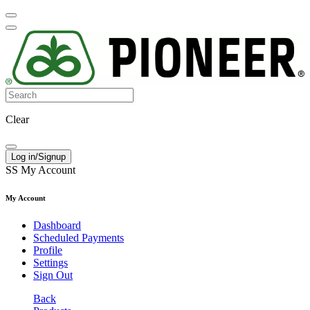
Clear
Log in/Signup
SS
My Account
My Account
Dashboard
Scheduled Payments
Profile
Settings
Sign Out
Back