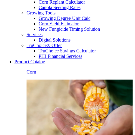
Corn Replant Calculator
Canola Seeding Rates
Growing Tools
Growing Degree Unit Calc
Corn Yield Estimator
New Fungicide Timing Solution
Services
Digital Solutions
TruChoice® Offer
TruChoice Savings Calculator
PHI Financial Services
Product Catalog
Corn