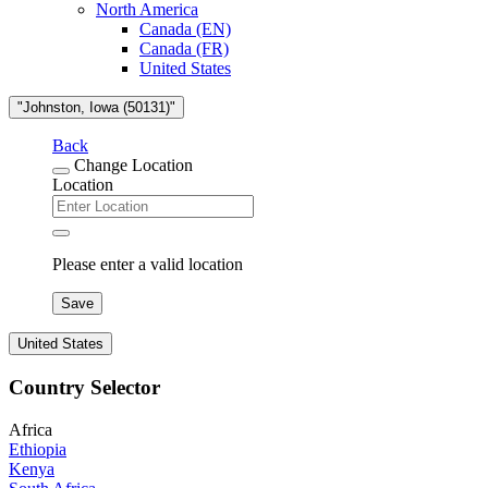
North America
Canada (EN)
Canada (FR)
United States
"Johnston, Iowa (50131)"
Back
Change Location
Location
Please enter a valid location
Save
United States
Country Selector
Africa
Ethiopia
Kenya