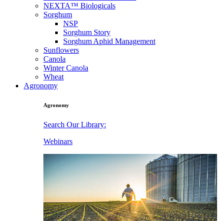
NEXTA™ Biologicals
Sorghum
NSP
Sorghum Story
Sorghum Aphid Management
Sunflowers
Canola
Winter Canola
Wheat
Agronomy
Agronomy
Search Our Library:
Webinars