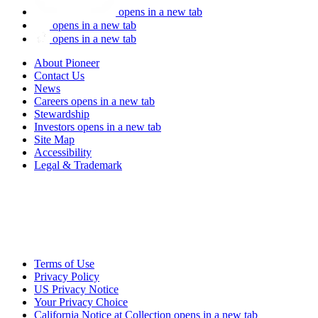
opens in a new tab
opens in a new tab
opens in a new tab
About Pioneer
Contact Us
News
Careers
opens in a new tab
Stewardship
Investors
opens in a new tab
Site Map
Accessibility
Legal & Trademark
Terms of Use
Privacy Policy
US Privacy Notice
Your Privacy Choice
California Notice at Collection
opens in a new tab