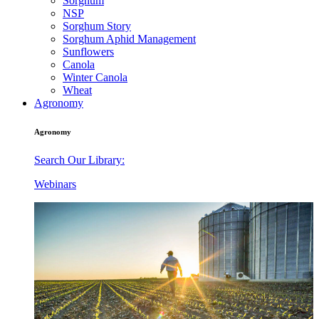
Sorghum
NSP
Sorghum Story
Sorghum Aphid Management
Sunflowers
Canola
Winter Canola
Wheat
Agronomy
Agronomy
Search Our Library:
Webinars