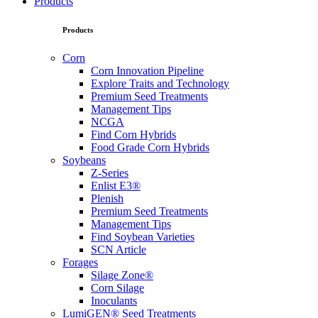
Products
Products
Corn
Corn Innovation Pipeline
Explore Traits and Technology
Premium Seed Treatments
Management Tips
NCGA
Find Corn Hybrids
Food Grade Corn Hybrids
Soybeans
Z-Series
Enlist E3®
Plenish
Premium Seed Treatments
Management Tips
Find Soybean Varieties
SCN Article
Forages
Silage Zone®
Corn Silage
Inoculants
LumiGEN® Seed Treatments