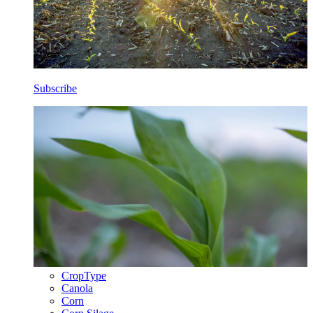
Subscribe
CropType
Canola
Corn