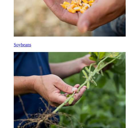
Soybeans