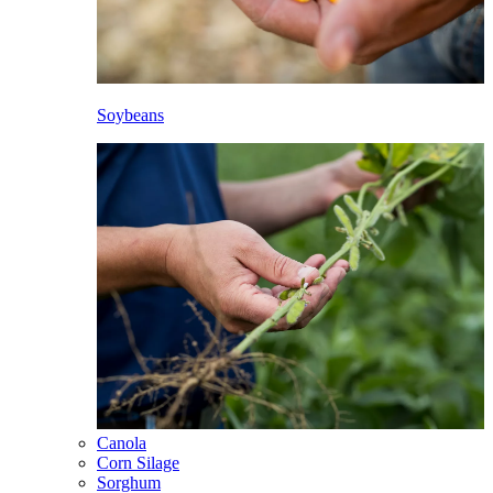
Soybeans
Canola
Corn Silage
Sorghum