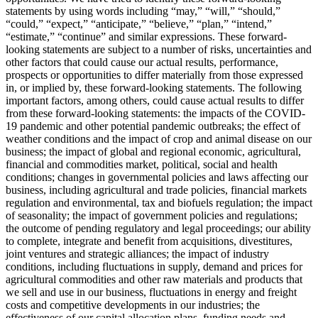
statements by using words including “may,” “will,” “should,”
“could,” “expect,” “anticipate,” “believe,” “plan,” “intend,”
“estimate,” “continue” and similar expressions. These forward-
looking statements are subject to a number of risks, uncertainties and
other factors that could cause our actual results, performance,
prospects or opportunities to differ materially from those expressed
in, or implied by, these forward-looking statements. The following
important factors, among others, could cause actual results to differ
from these forward-looking statements: the impacts of the COVID-
19 pandemic and other potential pandemic outbreaks; the effect of
weather conditions and the impact of crop and animal disease on our
business; the impact of global and regional economic, agricultural,
financial and commodities market, political, social and health
conditions; changes in governmental policies and laws affecting our
business, including agricultural and trade policies, financial markets
regulation and environmental, tax and biofuels regulation; the impact
of seasonality; the impact of government policies and regulations;
the outcome of pending regulatory and legal proceedings; our ability
to complete, integrate and benefit from acquisitions, divestitures,
joint ventures and strategic alliances; the impact of industry
conditions, including fluctuations in supply, demand and prices for
agricultural commodities and other raw materials and products that
we sell and use in our business, fluctuations in energy and freight
costs and competitive developments in our industries; the
effectiveness of our capital allocation plans, funding needs and